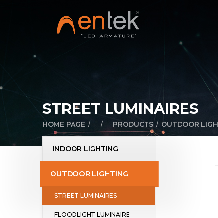
STREET LUMINAIRES
/
/
/
HOME PAGE
PRODUCTS
OUTDOOR LIGH
INDOOR LIGHTING
OUTDOOR LIGHTING
STREET LUMINAIRES
FLOODLIGHT LUMINAIRE