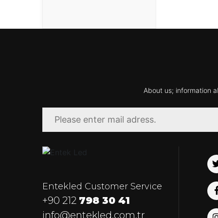
About us; information a
Entekled Customer Service
+90 212
798 30 41
info@entekled.com.tr