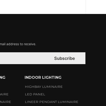
mail address to receive.
Subscribe
ING
INDOOR LIGHTING
S
HIGHBAY LUMINAIRE
AIRE
LED PANEL
NAIRE
LINEER PENDANT LUMINAIRE