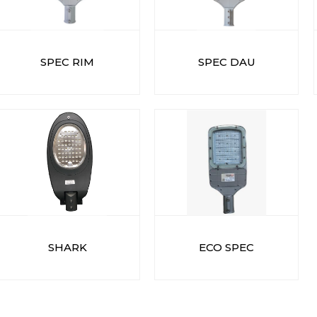
SPEC RIM
SPEC DAU
SHARK
ECO SPEC