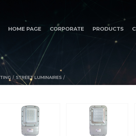
HOME PAGE
CORPORATE
PRODUCTS
C
/
/
TING
STREET LUMINAIRES