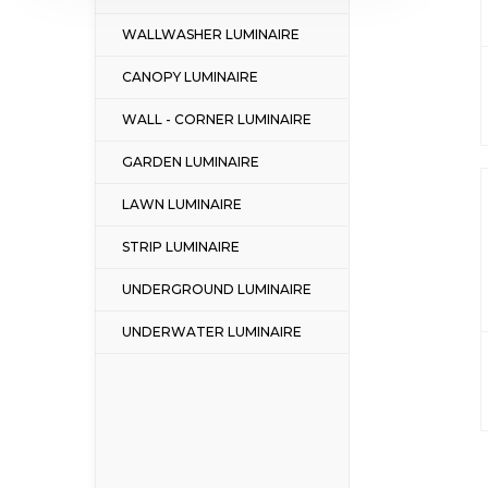
WALLWASHER LUMINAIRE
CANOPY LUMINAIRE
WALL - CORNER LUMINAIRE
GARDEN LUMINAIRE
LAWN LUMINAIRE
STRIP LUMINAIRE
UNDERGROUND LUMINAIRE
UNDERWATER LUMINAIRE