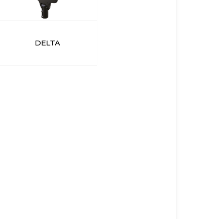
DELTA