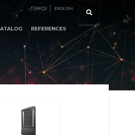
TÜRKÇE
ENGLISH
ATALOG
REFERENCES