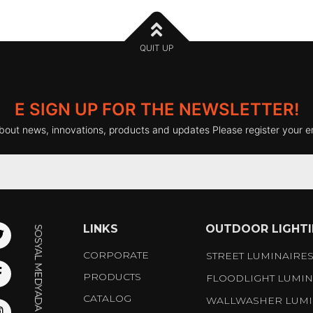
QUIT UP
E SIGN UP FOR THE NEWSLETTER!
bout news, innovations, products and updates Please register your e
LINKS
OUTDOOR LIGHT
CORPORATE
STREET LUMINAIRE
PRODUCTS
FLOODLIGHT LUMIN
CATALOG
WALLWASHER LUMI