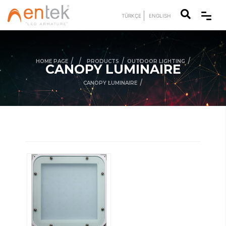
TÜRKÇE
ENGLISH
/
/
/
/
HOME PAGE
PRODUCTS
OUTDOOR LIGHTING
CANOPY LUMINAIRE
/
CANOPY LUMINAIRE