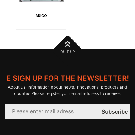
ARIGO
QUIT UP
E SIGN UP FOR THE NEWSLETTER!
About us; information about news, innovations, products and
updates Please register your email address to receive.
Subscribe