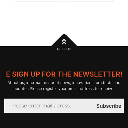
QUIT UP
E SIGN UP FOR THE NEWSLETTER!
About us; information about news, innovations, products and
updates Please register your email address to receive.
Subscribe