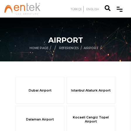
TÜRKÇE
ENGLISH
AIRPORT
/
/
/
/
HOME PAGE
REFERENCES
AIRPORT
Dubai Airport
Istanbul Ataturk Airport
Kocaeli Cengiz Topel
Dalaman Airport
Airport