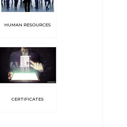
HUMAN RESOURCES
CERTIFICATES