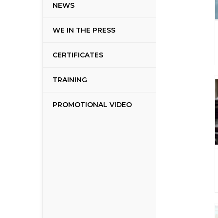
NEWS
WE IN THE PRESS
CERTIFICATES
TRAINING
PROMOTIONAL VIDEO