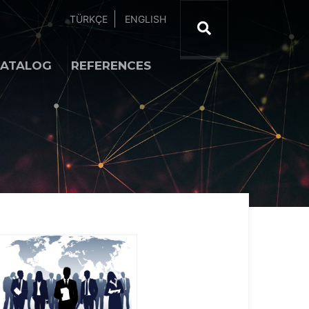
TÜRKÇE
ENGLISH
ATALOG
REFERENCES