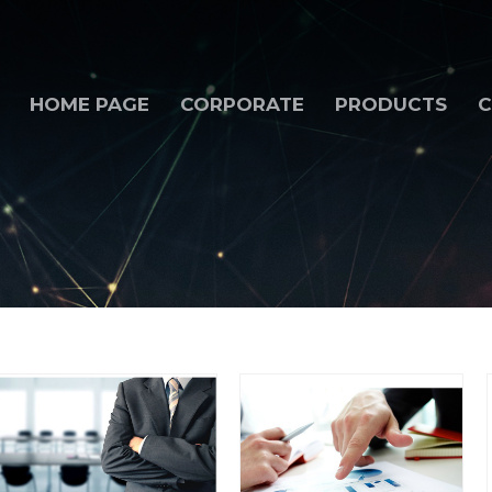
HOME PAGE
CORPORATE
PRODUCTS
C