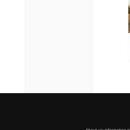
About us; information a