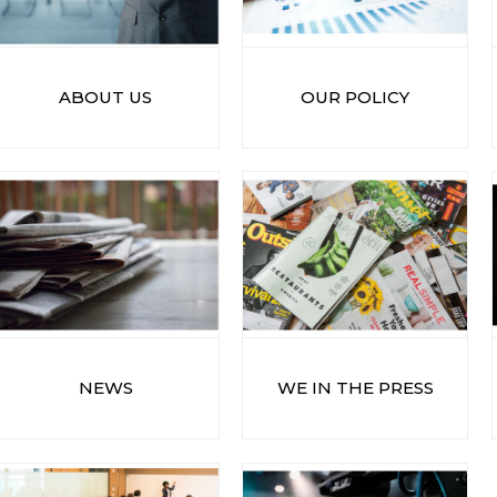
ABOUT US
OUR POLICY
NEWS
WE IN THE PRESS