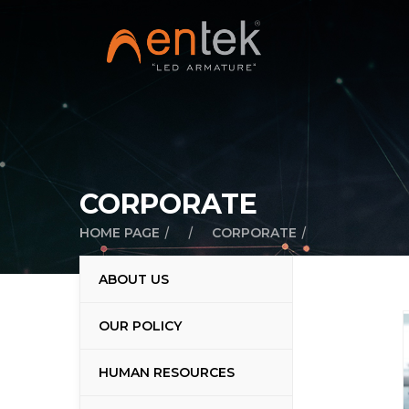
CORPORATE
/
/
/
HOME PAGE
CORPORATE
ABOUT US
OUR POLICY
HUMAN RESOURCES