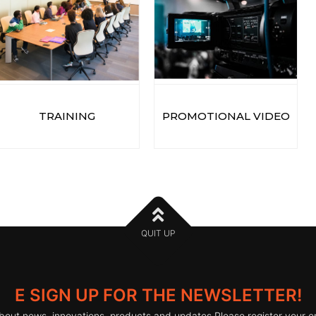
TRAINING
PROMOTIONAL VIDEO
QUIT UP
E SIGN UP FOR THE NEWSLETTER!
bout news, innovations, products and updates Please register your e