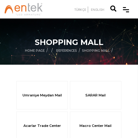
TÜRKÇE
ENGLISH
SHOPPING MALL
/
/
/
/
HOME PAGE
REFERENCES
SHOPPING MALL
Umraniye Meydan Mail
SARAR Mail
Acarlar Trade Center
Macro Center Mail