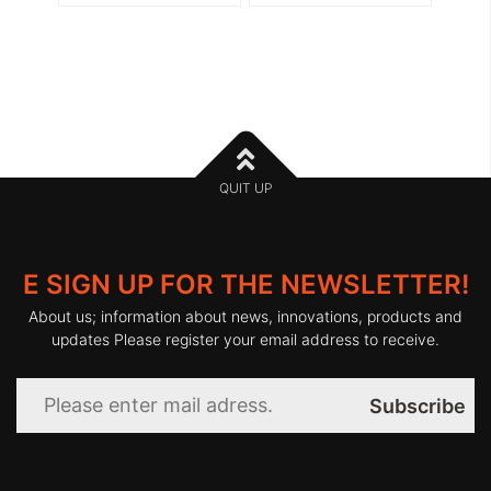
QUIT UP
E SIGN UP FOR THE NEWSLETTER!
About us; information about news, innovations, products and
updates Please register your email address to receive.
Subscribe