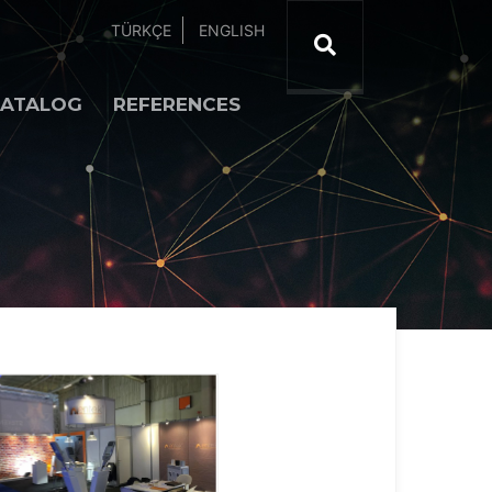
TÜRKÇE
ENGLISH
ATALOG
REFERENCES