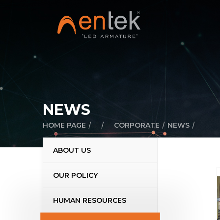
NEWS
/
/
/
/
HOME PAGE
CORPORATE
NEWS
ABOUT US
OUR POLICY
HUMAN RESOURCES