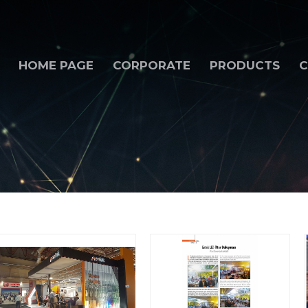
HOME PAGE
CORPORATE
PRODUCTS
C