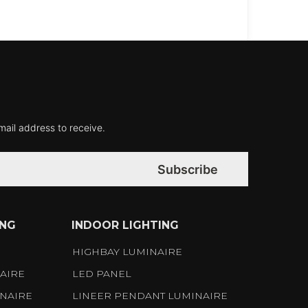
mail address to receive.
Subscribe
ING
INDOOR LIGHTING
S
HIGHBAY LUMINAIRE
AIRE
LED PANEL
NAIRE
LINEER PENDANT LUMINAIRE