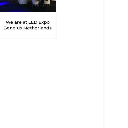
We are at LED Expo
Benelux Netherlands