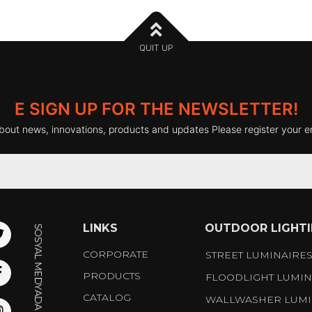
QUIT UP
E SIGN UP FOR THE NEWSLETTER!
bout news, innovations, products and updates Please register your e
LINKS
OUTDOOR LIGHT
CORPORATE
STREET LUMINAIRE
PRODUCTS
FLOODLIGHT LUMIN
CATALOG
WALLWASHER LUMI