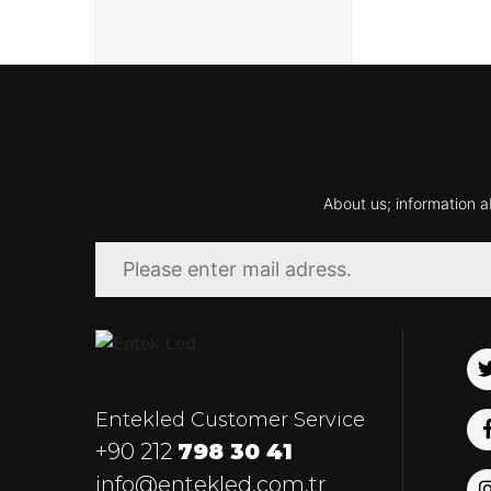
About us; information a
Entekled Customer Service
+90 212
798 30 41
info@entekled.com.tr