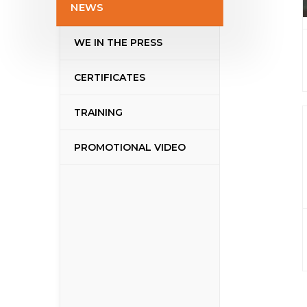
NEWS
WE IN THE PRESS
CERTIFICATES
TRAINING
PROMOTIONAL VIDEO