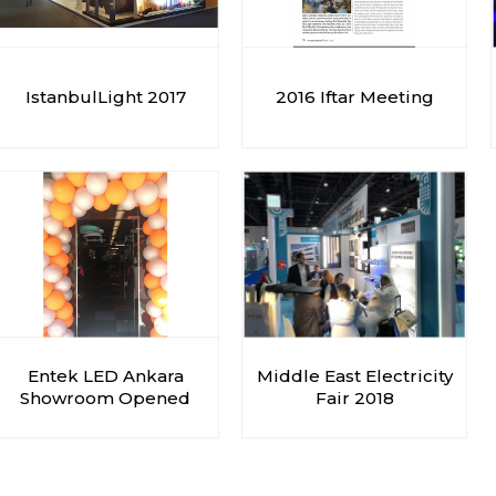
IstanbulLight 2017
2016 Iftar Meeting
Entek LED Ankara
Middle East Electricity
Showroom Opened
Fair 2018