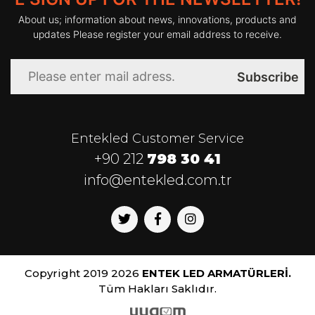
About us; information about news, innovations, products and
Kelvin
:
3000-4000-6000
updates Please register your email address to receive.
CRI
:
>80
Subscribe
Led Lifetime
:
40.000 h
Entekled Customer Service
Power Supply
:
110-240V 50-
+90 212
798 30 41
60Hz
info@entekled.com.tr
Op. Temp.
:
-20ºC / +45 ºC
Copyright 2019 2026
ENTEK LED ARMATÜRLERİ.
Tüm Hakları Saklıdır.