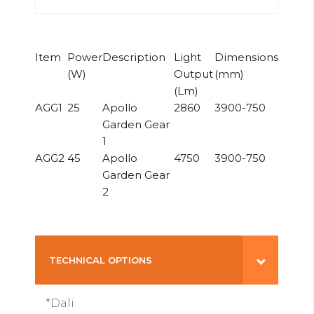
Item
Power
Description
Light
Dimensions
(W)
Output
(mm)
(Lm)
AGG1
25
Apollo
2860
3900-750
Garden Gear
1
AGG2
45
Apollo
4750
3900-750
Garden Gear
2
TECHNICAL OPTIONS
*Dali