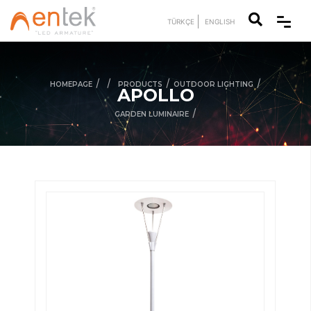
TÜRKÇE
ENGLISH
/
/
/
/
HOMEPAGE
PRODUCTS
OUTDOOR LIGHTING
APOLLO
/
GARDEN LUMINAIRE