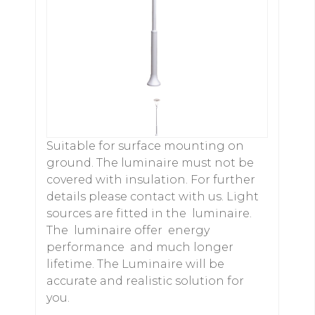
Suitable for surface mounting on
ground. The luminaire must not be
covered with insulation. For further
details please contact with us. Light
sources are fitted in the luminaire.
The luminaire offer energy
performance and much longer
lifetime. The Luminaire will be
accurate and realistic solution for
you.