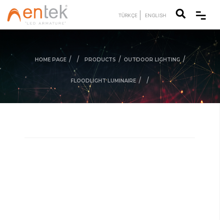
TÜRKÇE
ENGLISH
/
/
/
/
HOME PAGE
PRODUCTS
OUTDOOR LIGHTING
/
/
FLOODLIGHT LUMINAIRE