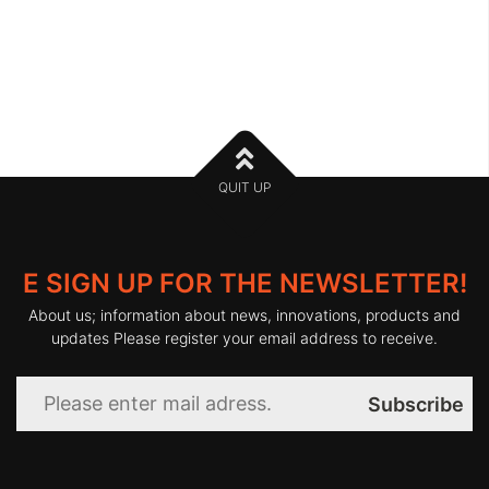
QUIT UP
E SIGN UP FOR THE NEWSLETTER!
About us; information about news, innovations, products and
updates Please register your email address to receive.
Subscribe