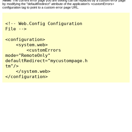
Notes:
The current error page you are seeing can be replaced by a custom error page
by modifying the "defaultRedirect" attribute of the application's <customErrors>
configuration tag to point to a custom error page URL.
<!-- Web.Config Configuration 
File -->

<configuration>

    <system.web>

        <customErrors 
mode="RemoteOnly" 
defaultRedirect="mycustompage.h
tm"/>

    </system.web>

</configuration>