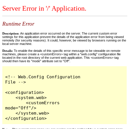
Server Error in '/' Application.
Runtime Error
Description:
An application error occurred on the server. The current custom error
settings for this application prevent the details of the application error from being viewed
remotely (for security reasons). It could, however, be viewed by browsers running on the
local server machine.
Details:
To enable the details of this specific error message to be viewable on remote
machines, please create a <customErrors> tag within a "web.config" configuration file
located in the root directory of the current web application. This <customErrors> tag
should then have its "mode" attribute set to "Off".
<!-- Web.Config Configuration 
File -->

<configuration>

    <system.web>

        <customErrors 
mode="Off"/>

    </system.web>

</configuration>