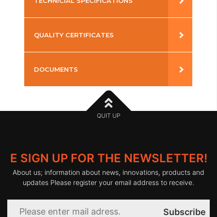
TECHNICIAL SPECIFICATIONS
Installation
:
Ray
Kelvin
:
3000-
Surface
4000-
QUALITY CERTIFICATES
6000
Warranty
:
3 years
CRI
:
>90
CE
DOCUMENTS
Lamp
:
LED
LED
:
80.000
Type
Lifetime
h
DATASHEET (PDF)
Housing
:
Aluminium
Power
:
110-
Supply
240V
QUIT UP
50-60Hz
Glass
:
Reflector
Op.
:
-20
º
C /
Temp.
+45
º
C
E SIGN UP FOR THE NEWSLETTER!
IP
:
20
About us; information about news, innovations, products and
updates Please register your email address to receive.
Subscribe