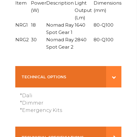
Item
Power
Description
Light
Dimensions
(W)
Output
(mm)
(Lm)
NRG1
18
Nomad Ray
1640
80-Q100
Spot Gear 1
NRG2
30
Nomad Ray
2840
80-Q100
Spot Gear 2
TECHNICAL OPTIONS
*Dali
*Dimmer
*Emergency Kits