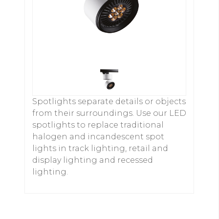
Spotlights separate details or objects
from their surroundings. Use our LED
spotlights to replace traditional
halogen and incandescent spot
lights in track lighting, retail and
display lighting and recessed
lighting.