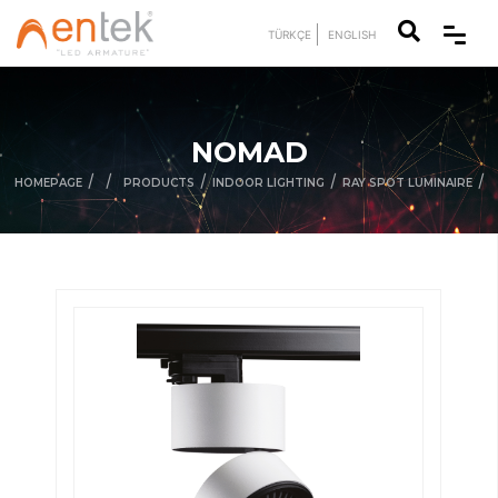
TÜRKÇE
ENGLISH
NOMAD
/
/
/
/
/
HOMEPAGE
PRODUCTS
INDOOR LIGHTING
RAY SPOT LUMINAIRE