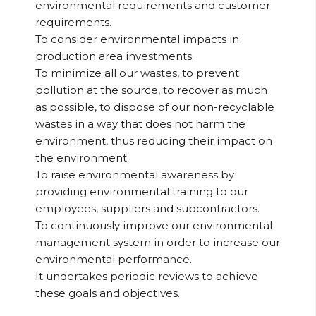
environmental requirements and customer
requirements.
To consider environmental impacts in
production area investments.
To minimize all our wastes, to prevent
pollution at the source, to recover as much
as possible, to dispose of our non-recyclable
wastes in a way that does not harm the
environment, thus reducing their impact on
the environment.
To raise environmental awareness by
providing environmental training to our
employees, suppliers and subcontractors.
To continuously improve our environmental
management system in order to increase our
environmental performance.
It undertakes periodic reviews to achieve
these goals and objectives.