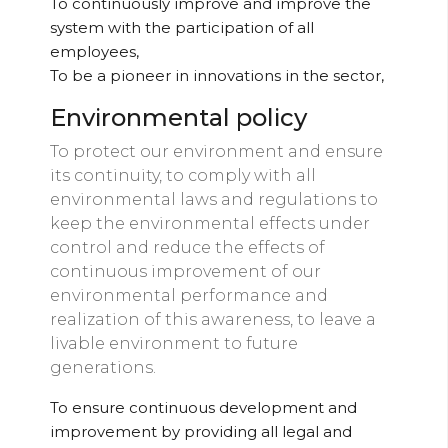
To continuously improve and improve the
system with the participation of all
employees,
To be a pioneer in innovations in the sector,
Environmental policy
To protect our environment and ensure
its continuity, to comply with all
environmental laws and regulations to
keep the environmental effects under
control and reduce the effects of
continuous improvement of our
environmental performance and
realization of this awareness, to leave a
livable environment to future
generations.
To ensure continuous development and
improvement by providing all legal and