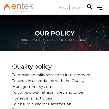
TÜRKÇE
ENGLISH
OUR POLICY
/
/
/
/
HOME PAGE
CORPORATE
OUR POLICY
Quality policy
To provide quality service to its customers,
To work in accordance with the Quality
Management System,
To comply with ethical rules and to be
honest in all activities,
To ensure customer satisfaction