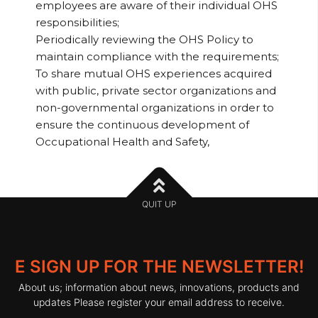
employees are aware of their individual OHS
responsibilities;
Periodically reviewing the OHS Policy to
maintain compliance with the requirements;
To share mutual OHS experiences acquired
with public, private sector organizations and
non-governmental organizations in order to
ensure the continuous development of
Occupational Health and Safety,
QUIT UP
E SIGN UP FOR THE NEWSLETTER!
About us; information about news, innovations, products and
updates Please register your email address to receive.