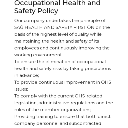
Occupational Health and
Safety Policy
Our company undertakes the principle of
SAĞ HEALTH AND SAFETY FIRST ÖN on the
basis of the highest level of quality while
maintaining the health and safety of its
employees and continuously improving the
working environment.
To ensure the elimination of occupational
health and safety risks by taking precautions
in advance;
To provide continuous improvement in OHS
issues;
To comply with the current OHS-related
legislation, administrative regulations and the
rules of the member organizations;
Providing training to ensure that both direct
company personnel and subcontracted