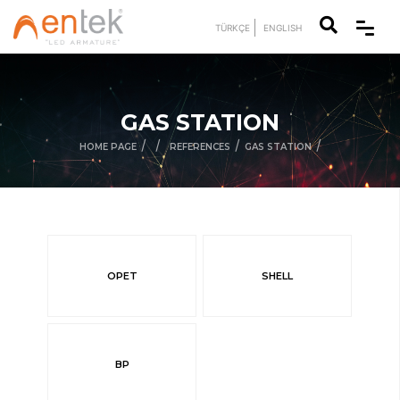
TÜRKÇE
ENGLISH
GAS STATION
/
/
/
/
HOME PAGE
REFERENCES
GAS STATION
OPET
SHELL
BP