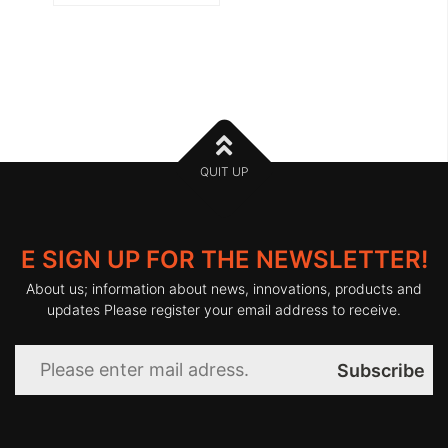
QUIT UP
E SIGN UP FOR THE NEWSLETTER!
About us; information about news, innovations, products and
updates Please register your email address to receive.
Subscribe